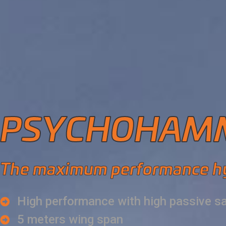
PSYCHOHAMM
The maximum performance h
High performance with high passive s
5 meters wing span