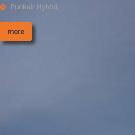
Punkair Hybrid
more