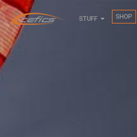
SHOP
STUFF
Psychohammer 2.8