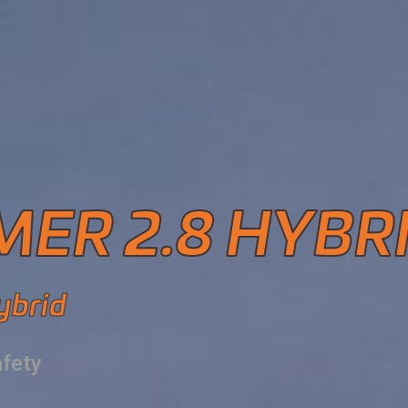
ER 2.8 HYBR
ybrid
afety