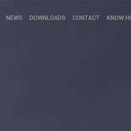
NEWS
DOWNLOADS
CONTACT
KNOW H
 Hybrid