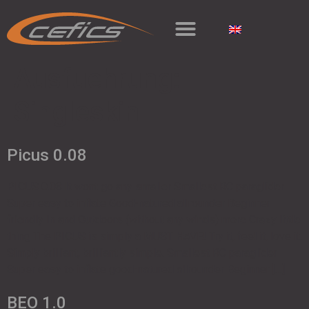
Ausfuehrung:
Singleskin
Picus 0.08
PICUS 0.08 It wont go any smaller Smallest RC paraglider
Super easy to inflate Good-natured allrounder Beginner
friendly In and Outdoors (without any winds) more Crazy little
thing The PICUS is simply a MUST HAVE! Try it, feel it, love it.
Simply brilliant, brilliantly simple. Smallest RC paraglider
Super easy to inflate good-natured allrounder Beginner […]
BEO 1.0