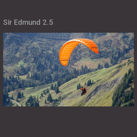
launch easy to accelerate easy and very direct flight
characteristics very strong […]
Sir Edmund 2.5
Sir Edmund 2.5 Simply Relaxing Super easy to inflate Above
average speed bar performance Super gentle flight
characteristics very strong in thermals large wind window
SKYMAN D10 fabric – exclusive more Simply Relaxing Our