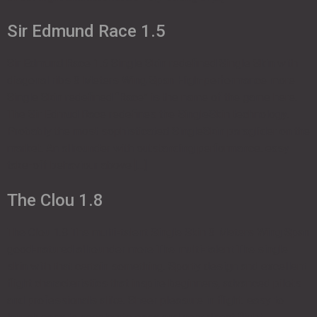
Sir Edmund Race 1.5
Sir Edmund Race 1.5 Single Skin redefined Single Skin with
diagonal ribs 3 Meters Wing Span High-performance more
Single Skin redefined “Race” is the name of the game here.
The Sir Edmud Race redefines the SingleSkin technology.
Probably the most sophisticated SingleSkin paraglider on the
market. An allrounder with outstanding performance. easy
take-off behaviour above […]
The Clou 1.8
The Clou 1.8 The multi-talent Single Skin 3 Meters Wing Span
good-natured allrounder more The multi-talent The single
skin with that certain something. Sporty design and excellent
flight characteristics that inspire beginners, advanced pilots
and professionals alike. Sheer pleasure in flight. easy to