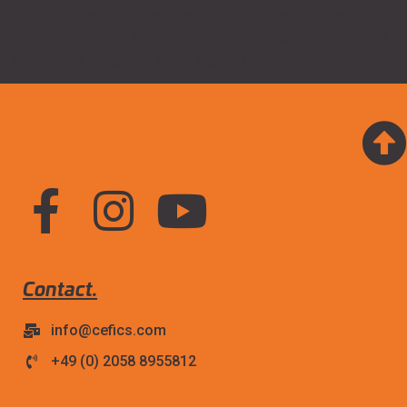
all-round paraglider. Easy starter with terrific all-round flying
characteristics. Its strengths: thermalling, slope soaring and
simple acro flying. The scale large […]
Contact.
info@cefics.com
+49 (0) 2058 8955812