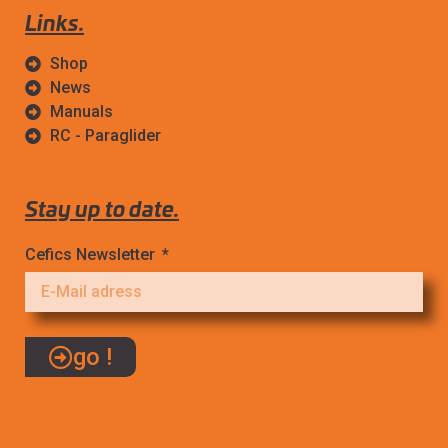
Links.
Shop
News
Manuals
RC - Paraglider
Stay up to date.
Cefics Newsletter
go !