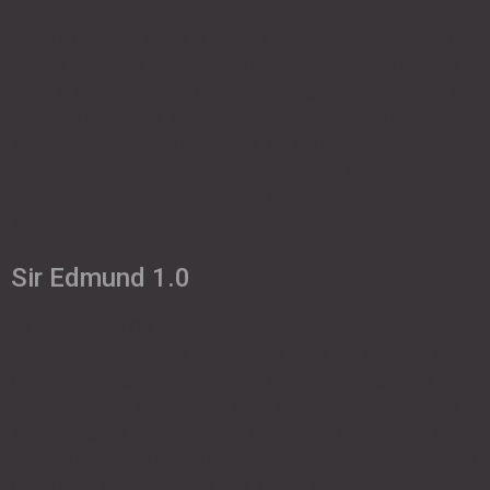
Beo 1.0 Compact class in PunkAir design Single Skin 2.20
meters wingspan Ever-present fun machine more Compact
class in PunkAir design Outstanding flight characteristics that
fascinate beginners, advanced pilots and experts alike.
Whether acro, soaring or thermal, the BEO performs
everywhere. easy take-off behaviour above average
acceleration easy and very direct flight characteristics very
strong […]
Sir Edmund 1.0
Sir Edmund 1.0 Our compact class Single Skin 2.20 meters
wingspan ever-present fun machine more Our compact class
Outstanding flight characteristics that inspire beginners,
advanced pilots and experts alike. Whether acro, soaring or
thermalling, the Sir Edmund 1.0 impresses everywhere. easy
take-off behaviour above average acceleration easy and very
direct flight characteristics very strong in […]